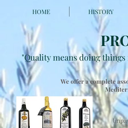
HOME
HISTORY
PR
"Quality means doing things 
We offer a complete asso
Mediter
Unpas